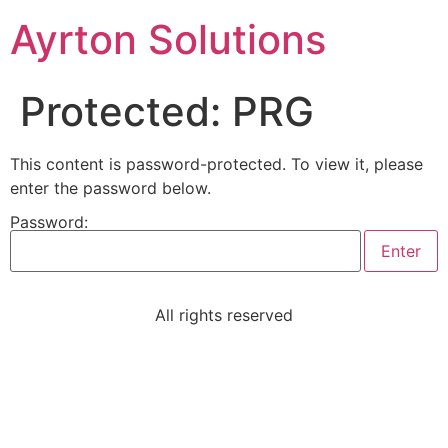
Ayrton Solutions
Protected: PRG
This content is password-protected. To view it, please
enter the password below.
Password:
All rights reserved